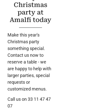
Christmas
party at
Amalfi today
Make this year's
Christmas party
something special.
Contact us now to
reserve a table - we
are happy to help with
larger parties, special
requests or
customized menus.
Call us on 33 11 47 47
07