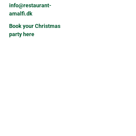
info@restaurant-
amalfi.dk
Book your Christmas
party here