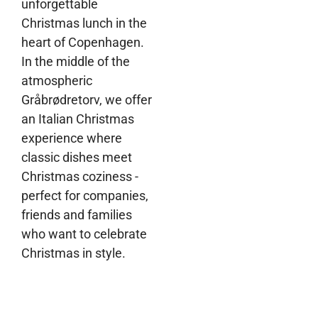
unforgettable
Christmas lunch in the
heart of Copenhagen.
In the middle of the
atmospheric
Gråbrødretorv, we offer
an Italian Christmas
experience where
classic dishes meet
Christmas coziness -
perfect for companies,
friends and families
who want to celebrate
Christmas in style.