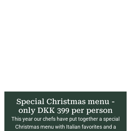
Special Christmas menu -
only DKK 399 per person
This year our chefs have put together a special
Christmas menu with Italian favorites and a