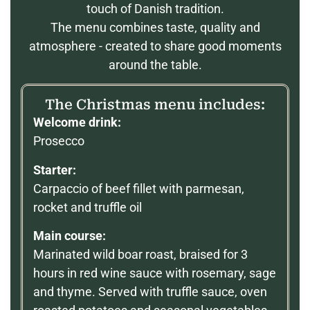
touch of Danish tradition.
The menu combines taste, quality and
atmosphere - created to share good moments
around the table.
The Christmas menu includes:
Welcome drink:
Prosecco
Starter:
Carpaccio of beef fillet with parmesan,
rocket and truffle oil
Main course:
Marinated wild boar roast, braised for 3
hours in red wine sauce with rosemary, sage
and thyme. Served with truffle sauce, oven