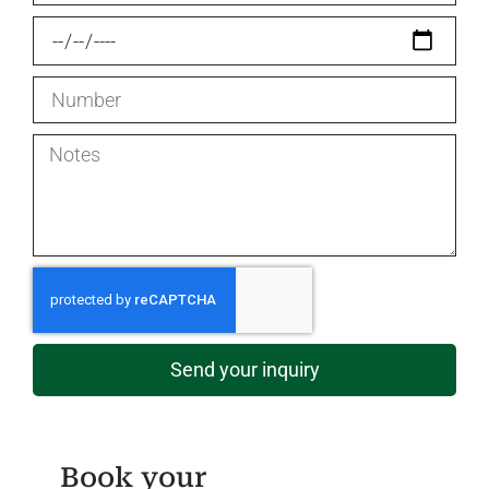
Send your inquiry
Book your