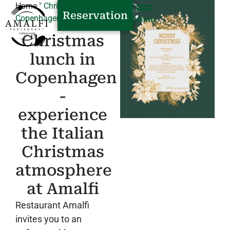
Home
"
Christmas party in
Reservation
Copenhagen
Menu
Christmas
lunch in
Copenhagen
-
experience
the Italian
Christmas
atmosphere
at Amalfi
Restaurant Amalfi
invites you to an