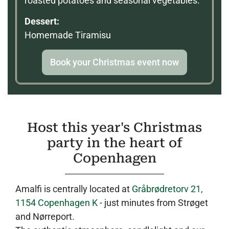
roasted potatoes and seasonal vegetables.
Dessert:
Homemade Tiramisu
Book your Christmas event now
Host this year's Christmas
party in the heart of
Copenhagen
Amalfi is centrally located at
Gråbrødretorv 21,
1154 Copenhagen K
- just minutes from Strøget
and Nørreport.