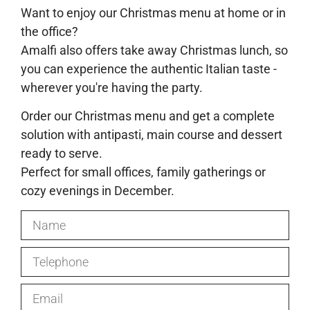
Want to enjoy our Christmas menu at home or in
the office?
Amalfi also offers take away Christmas lunch, so
you can experience the authentic Italian taste -
wherever you're having the party.
Order our Christmas menu and get a complete
solution with antipasti, main course and dessert
ready to serve.
Perfect for small offices, family gatherings or
cozy evenings in December.