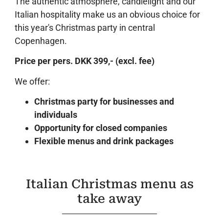
The authentic atmosphere, candlelight and our
Italian hospitality make us an obvious choice for
this year's Christmas party in central
Copenhagen.
Price per pers. DKK 399,- (excl. fee)
We offer:
Christmas party for businesses and
individuals
Opportunity for closed companies
Flexible menus and drink packages
Italian Christmas menu as
take away